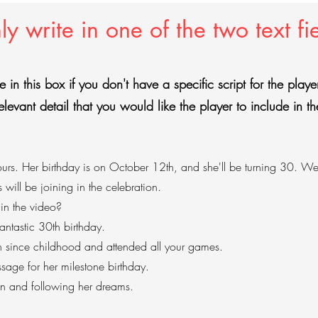
y write in one of the two text fi
e in this box if you don't have a specific script for the play
elevant detail that you would like the player to include in th
rs. Her birthday is on October 12th, and she'll be turning 30. We'r
s will be joining in the celebration.
 in the video?
ntastic 30th birthday.
n since childhood and attended all your games.
ssage for her milestone birthday.
on and following her dreams.