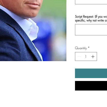
Script Request: (If you w
specific, why not write a 
Quantity
*