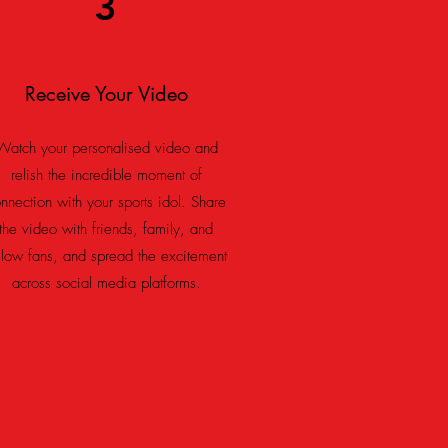
3
Receive Your Video
Watch your personalised video and
relish the incredible moment of
nnection with your sports idol. Share
the video with friends, family, and
llow fans, and spread the excitement
across social media platforms.