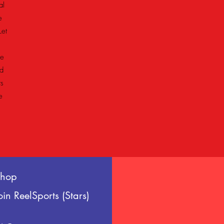
al
e
Let
he
d
ts
e
Shop
oin ReelSports (Stars)