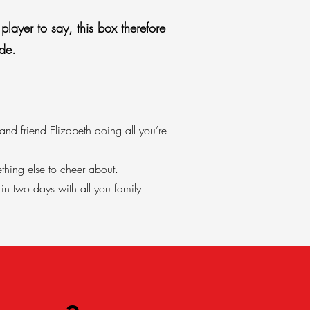
player to say, this box therefore
de.
nd friend Elizabeth doing all you’re
thing else to cheer about.
n two days with all you family.