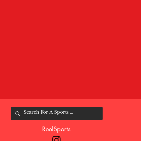
ReelSports