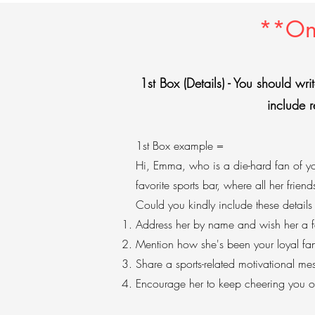
**Onl
1st Box (Details) - You should writ
include r
1st Box example =
Hi, Emma, who is a die-hard fan of you
favorite sports bar, where all her friend
Could you kindly include these details
Address her by name and wish her a fa
Mention how she's been your loyal fa
Share a sports-related motivational me
Encourage her to keep cheering you 