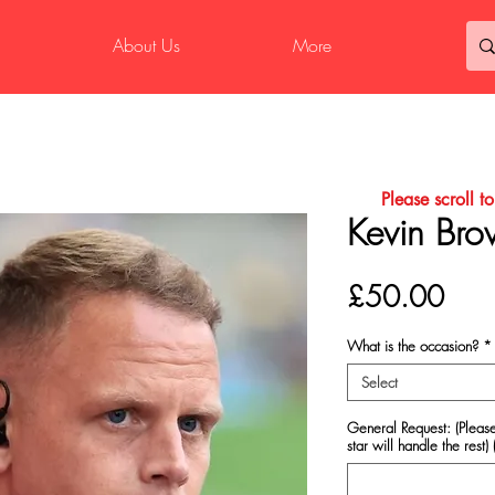
About Us
More
Please scroll t
Kevin Bro
Pric
£50.00
What is the occasion?
*
Select
General Request: (Please
star will handle the rest) 