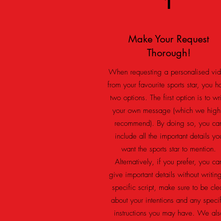
1
Make Your Request
Thorough!
When requesting a personalised vi
from your favourite sports star, you h
two options. The first option is to wr
your own message (which we high
recommend). By doing so, you ca
include all the important details yo
want the sports star to mention.
Alternatively, if you prefer, you ca
give important details without writin
specific script, make sure to
be cle
about your intentions and any specif
instructions you may have. We als