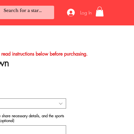
Log In
o read instructions below before purchasing.
wn
e
 share necessary details, and the sports
(optional)