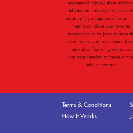
recommend that you share addition
information that can help the athlet
create a truly unique video for you. 
them know about your favourite
moments or inside jokes to make t
experience even more personal an
memorable. This will give the spor
star more freedom to create a mor
unique message.
Terms & Conditions
How It Works
J