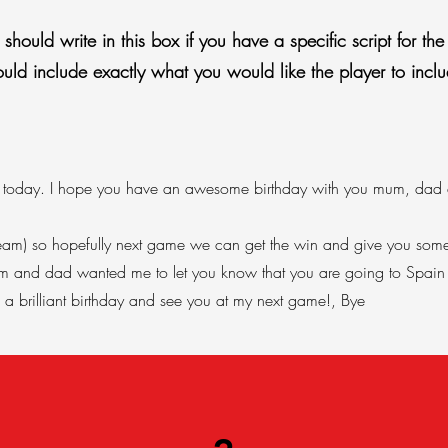
hould write in this box if you have a specific script for the 
ould include exactly what you would like the player to inclu
e] today. I hope you have an awesome birthday with you mum, dad a
s team) so hopefully next game we can get the win and give you some
mum and dad wanted me to let you know that you are going to Spain i
a brilliant birthday and see you at my next game!, Bye