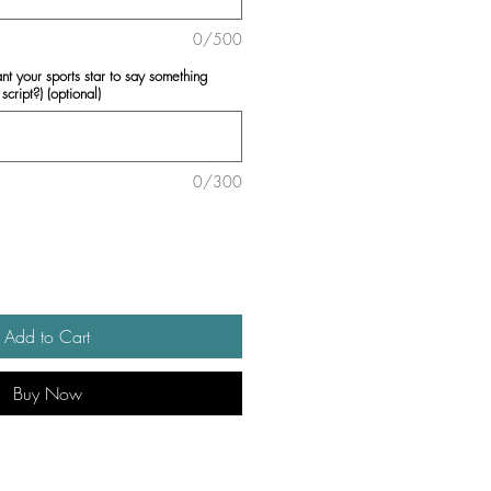
0/500
ant your sports star to say something
script?) (optional)
0/300
Add to Cart
Buy Now