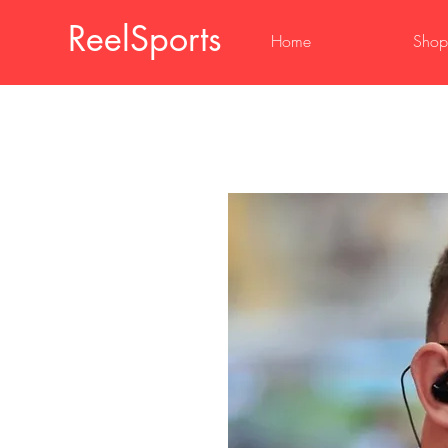
ReelSports
Home
Shop