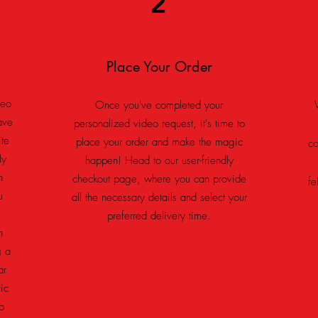
2
Place Your Order
deo
Once you've completed your
ave
personalized video request, it's time to
ite
place your order and make the magic
co
ly
happen! Head to our user-friendly
n
checkout page, where you can provide
fe
u
all the necessary details and select your
preferred delivery time.
n
g a
ar
ic
o