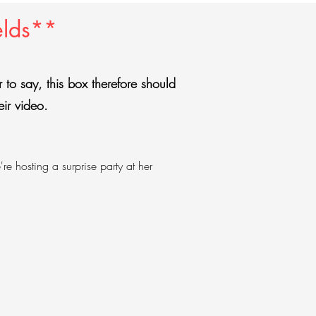
elds**
er to say, this box therefore should
eir video.
e hosting a surprise party at her