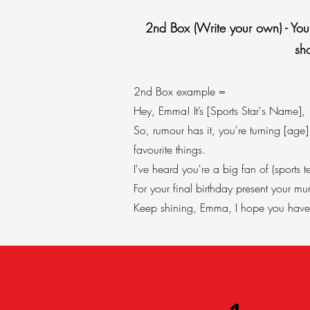
2nd Box (Write your own) - You s
sh
​2nd Box example =
Hey, Emma! It’s [Sports Star's Name],
So, rumour has it, you're turning [ag
favourite things.
I've heard you're a big fan of (sport
For your final birthday present your 
Keep shining, Emma, I hope you have 