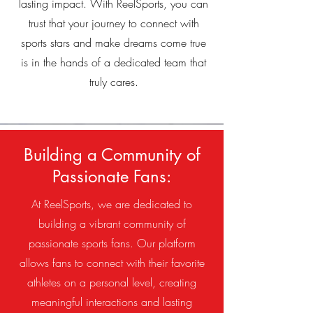
lasting impact. With ReelSports, you can
trust that your journey to connect with
sports stars and make dreams come true
is in the hands of a dedicated team that
truly cares.
Building a Community of
Passionate Fans:
At ReelSports, we are dedicated to
building a vibrant community of
passionate sports fans. Our platform
allows fans to connect with their favorite
athletes on a personal level, creating
meaningful interactions and lasting