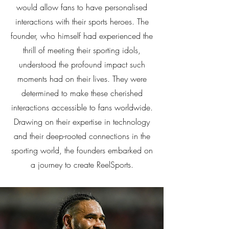
would allow fans to have personalised
interactions with their sports heroes. The
founder, who himself had experienced the
thrill of meeting their sporting idols,
understood the profound impact such
moments had on their lives. They were
determined to make these cherished
interactions accessible to fans worldwide.
Drawing on their expertise in technology
and their deep-rooted connections in the
sporting world, the founders embarked on
a journey to create ReelSports.