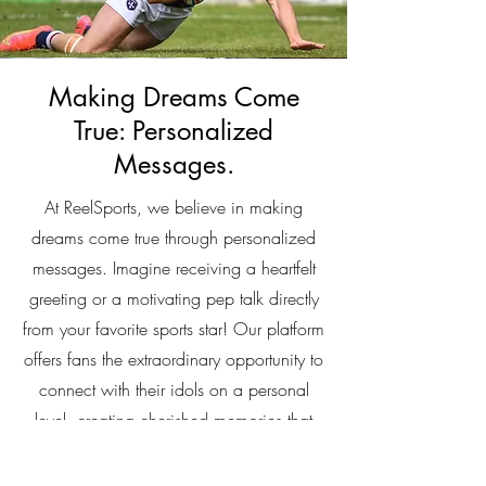
Making Dreams Come
True: Personalized
Messages.
At ReelSports, we believe in making
dreams come true through personalized
messages. Imagine receiving a heartfelt
greeting or a motivating pep talk directly
from your favorite sports star! Our platform
offers fans the extraordinary opportunity to
connect with their idols on a personal
level, creating cherished memories that
last a lifetime. Whether it's a birthday
wish, a congratulatory message, or words