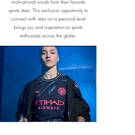
motivational words from their favorite
sports stars. This exclusive opportunity to
connect with stars on a personal level
brings joy and inspiration to sports
enthusiasts across the globe.