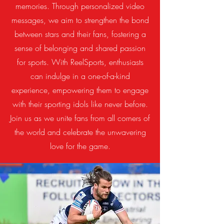
memories. Through personalized video
messages, we aim to strengthen the bond
between stars and their fans, fostering a
sense of belonging and shared passion
for sports. With ReelSports, enthusiasts
can indulge in a one-of-a-kind
experience, empowering them to engage
with their sporting idols like never before.
Join us as we unite fans from all corners of
the world and celebrate the unwavering
love for the game.