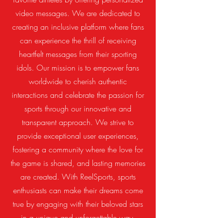
video messages. We are dedicated to
creating an inclusive platform where fans
can experience the thrill of receiving
heartfelt messages from their sporting
idols. Our mission is to empower fans
worldwide to cherish authentic
interactions and celebrate the passion for
sports through our innovative and
transparent approach. We strive to
provide exceptional user experiences,
fostering a community where the love for
the game is shared, and lasting memories
are created. With ReelSports, sports
enthusiasts can make their dreams come
true by engaging with their beloved stars
in a unique and unforgettable way.