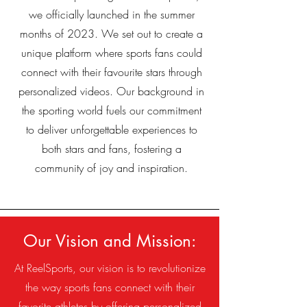
we officially launched in the summer
months of 2023. We set out to create a
unique platform where sports fans could
connect with their favourite stars through
personalized videos. Our background in
the sporting world fuels our commitment
to deliver unforgettable experiences to
both stars and fans, fostering a
community of joy and inspiration.
Our Vision and Mission:
At ReelSports, our vision is to revolutionize
the way sports fans connect with their
favorite athletes by offering personalized