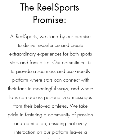
The ReelSports
Promise:
At ReelSports, we stand by our promise
to deliver excellence and create
extraordinary experiences for both sports
stars and fans alike. Our commitment is
to provide a seamless and user-friendly
platform where stars can connect with
their fans in meaningful ways, and where
fans can access personalized messages
from their beloved athletes. We take
pride in fostering a community of passion
and admiration, ensuring that every
interaction on our platform leaves a