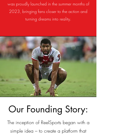
was proudly launched in the summer months of
2023, bringing fans closer to the action and
turning dreams into reality.
Our Founding Story:
The inception of ReelSports began with a
simple idea – to create a platform that