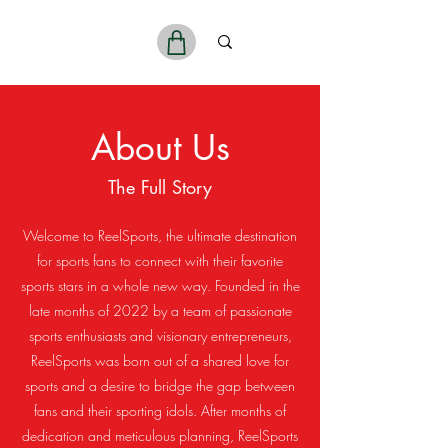
ReelSports
About Us
The Full Story
Welcome to ReelSports, the ultimate destination
for sports fans to connect with their favorite
sports stars in a whole new way. Founded in the
late months of 2022 by a team of passionate
sports enthusiasts and visionary entrepreneurs,
ReelSports was born out of a shared love for
sports and a desire to bridge the gap between
fans and their sporting idols. After months of
dedication and meticulous planning, ReelSports