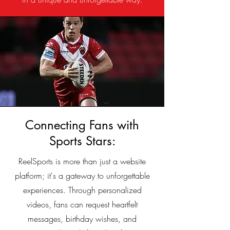
Connecting Fans with
Sports Stars:
ReelSports is more than just a website
platform; it's a gateway to unforgettable
experiences. Through personalized
videos, fans can request heartfelt
messages, birthday wishes, and