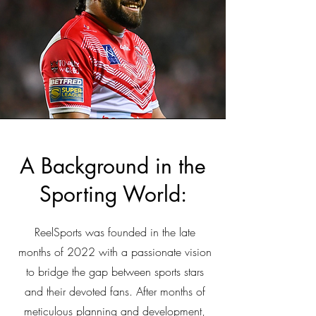
A Background in the
Sporting World:
ReelSports was founded in the late
months of 2022 with a passionate vision
to bridge the gap between sports stars
and their devoted fans. After months of
meticulous planning and development,