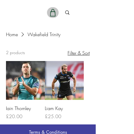
ReelSports
Home
Wakefield Trinity
2 products
Filter & Sort
Iain Thornley
Liam Kay
Price
Price
£20.00
£25.00
Terms & Conditions