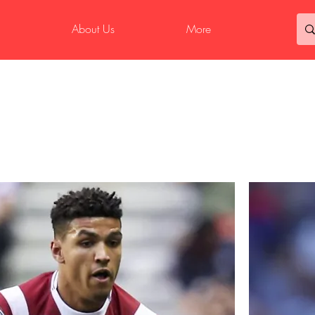
About Us
More