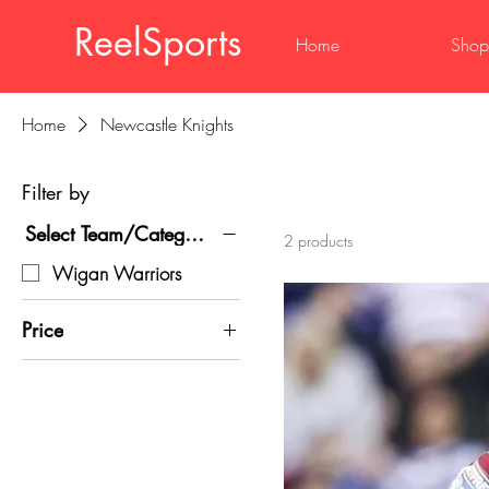
ReelSports
Home
Shop
Home
Newcastle Knights
Filter by
Select Team/Category
2 products
Wigan Warriors
Price
£20
£30