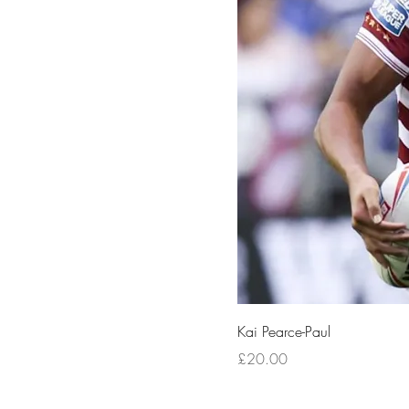
Kai Pearce-Paul
Price
£20.00