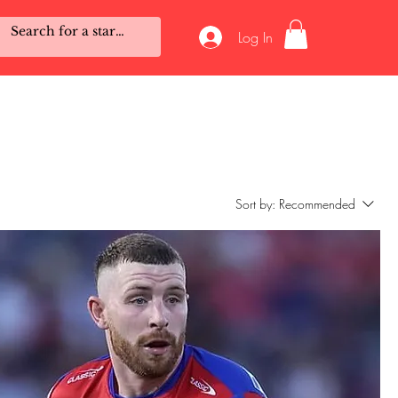
Log In
Sort by:
Recommended